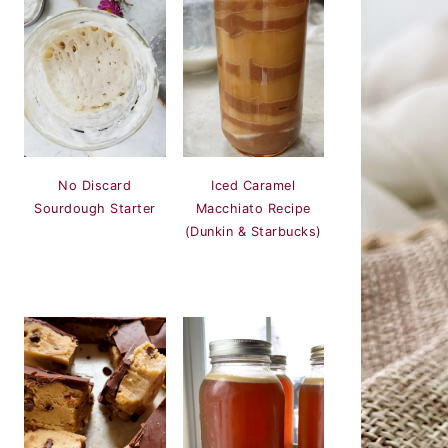
Iced Caramel
No Discard
Macchiato Recipe
Sourdough Starter
(Dunkin & Starbucks)