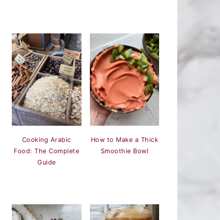
Cooking Arabic
How to Make a Thick
Food: The Complete
Smoothie Bowl
Guide