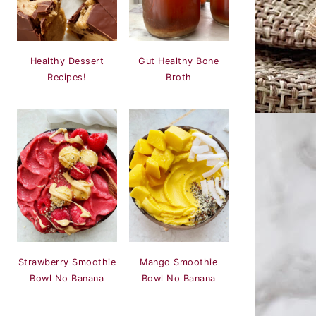
Healthy Dessert
Gut Healthy Bone
Recipes!
Broth
Strawberry Smoothie
Mango Smoothie
Bowl No Banana
Bowl No Banana