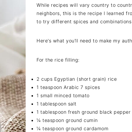
While recipes will vary country to count
neighbors, this is the recipe I learned f
to try different spices and combinations
Here's what you'll need to make my authe
For the rice filling:
2 cups Egyptian (short grain) rice
1 teaspoon Arabic 7 spices
1 small minced tomato
1 tablespoon salt
1 tablespoon fresh ground black pepper
¼ teaspoon ground cumin
¼ teaspoon ground cardamom