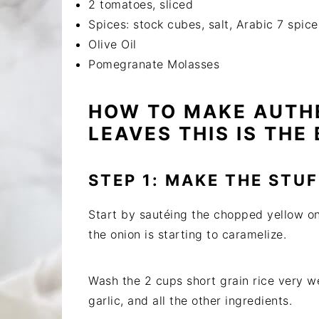
2 tomatoes, sliced
Spices: stock cubes, salt, Arabic 7 spice
Olive Oil
Pomegranate Molasses
HOW TO MAKE AUTH
LEAVES THIS IS THE 
STEP 1: MAKE THE STUF
Start by sautéing the chopped yellow oni
the onion is starting to caramelize.
Wash the 2 cups short grain rice very we
garlic, and all the other ingredients.