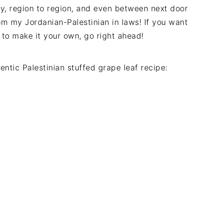
ry, region to region, and even between next door
rom my Jordanian-Palestinian in laws! If you want
 to make it your own, go right ahead!
ntic Palestinian stuffed grape leaf recipe: