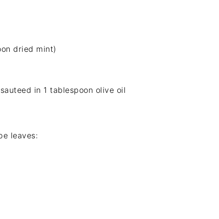
on dried mint)
sauteed in 1 tablespoon olive oil
pe leaves: