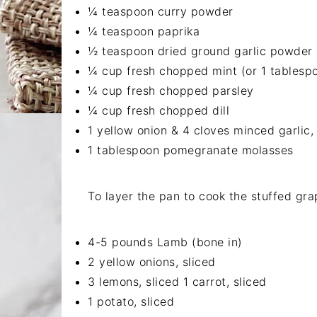
¼ teaspoon curry powder
¼ teaspoon paprika
½ teaspoon dried ground garlic powder
¼ cup fresh chopped mint (or 1 tablespo
¼ cup fresh chopped parsley
¼ cup fresh chopped dill
1 yellow onion & 4 cloves minced garlic, 
1 tablespoon pomegranate molasses
To layer the pan to cook the stuffed gra
4-5 pounds Lamb (bone in)
2 yellow onions, sliced
3 lemons, sliced 1 carrot, sliced
1 potato, sliced