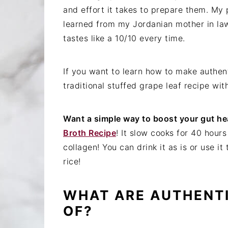
and effort it takes to prepare them. My p
learned from my Jordanian mother in la
tastes like a 10/10 every time.
If you want to learn how to make authent
traditional stuffed grape leaf recipe wit
Want a simple way to boost your gut he
Broth Recipe
! It slow cooks for 40 hour
collagen! You can drink it as is or use it
rice!
WHAT ARE AUTHENT
OF?