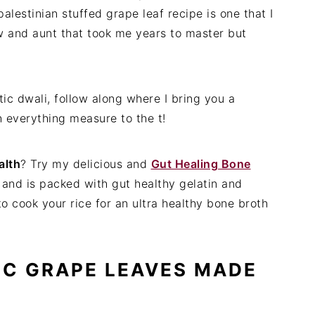
alestinian stuffed grape leaf recipe is one that I
w and aunt that took me years to master but
ic dwali, follow along where I bring you a
h everything measure to the t!
alth
? Try my delicious and
Gut Healing Bone
s and is packed with gut healthy gelatin and
 to cook your rice for an ultra healthy bone broth
IC GRAPE LEAVES MADE