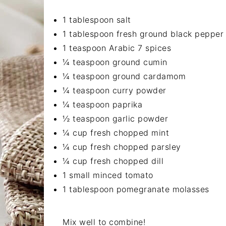
1 tablespoon salt
1 tablespoon fresh ground black pepper
1 teaspoon Arabic 7 spices
¼ teaspoon ground cumin
¼ teaspoon ground cardamom
¼ teaspoon curry powder
¼ teaspoon paprika
½ teaspoon garlic powder
¼ cup fresh chopped mint
¼ cup fresh chopped parsley
¼ cup fresh chopped dill
1 small minced tomato
1 tablespoon pomegranate molasses
Mix well to combine!