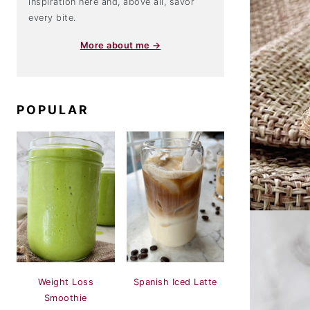
inspiration here and, above all, savor
every bite.
More about me →
POPULAR
Weight Loss
Spanish Iced Latte
Smoothie