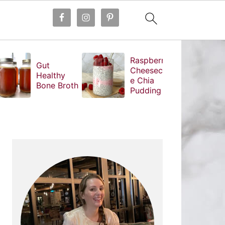
Raspberry
Gut
Cheesecak
Healthy
e Chia
Bone Broth
Pudding
PRIMARY
SIDEBAR