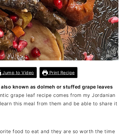
Jump to Video
Print Recipe
 also known as dolmeh or stuffed grape leaves
ntic grape leaf recipe comes from my Jordanian
o learn this meal from them and be able to share it
orite food to eat and they are so worth the time