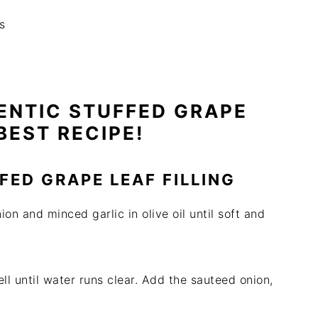
s
ENTIC STUFFED GRAPE
BEST RECIPE!
FED GRAPE LEAF FILLING
on and minced garlic in olive oil until soft and
ll until water runs clear. Add the sauteed onion,