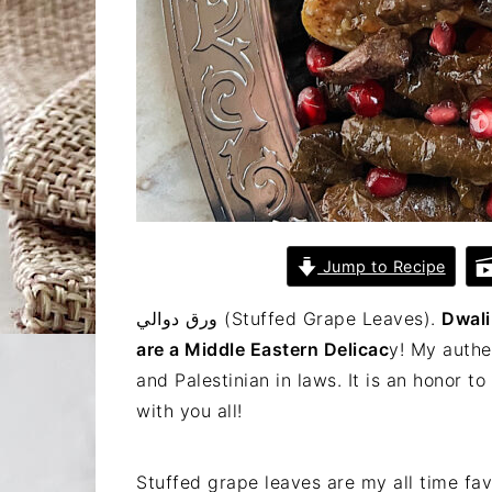
Jump to Recipe
ورق دوالي (Stuffed Grape Leaves).
Dwali
are a Middle Eastern Delicac
y! My authe
and Palestinian in laws. It is an honor t
with you all!
Stuffed grape leaves are my all time fav