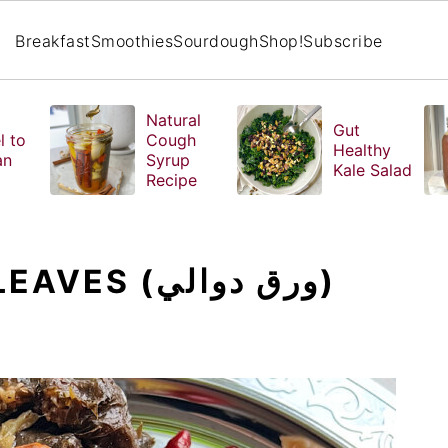
Breakfast
Smoothies
Sourdough
Shop!
Subscribe
Natural
Gut
l to
Cough
Healthy
an
Syrup
Kale Salad
Recipe
STUFFED GRAPE LEAVES (ورق دوالي)