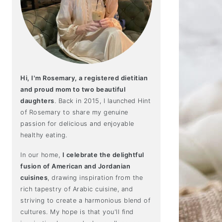
Hi, I'm Rosemary, a registered dietitian
and proud mom to two beautiful
daughters
. Back in 2015, I launched Hint
of Rosemary to share my genuine
passion for delicious and enjoyable
healthy eating.
In our home,
I celebrate the delightful
fusion of American and Jordanian
cuisines
, drawing inspiration from the
rich tapestry of Arabic cuisine, and
striving to create a harmonious blend of
cultures. My hope is that you'll find