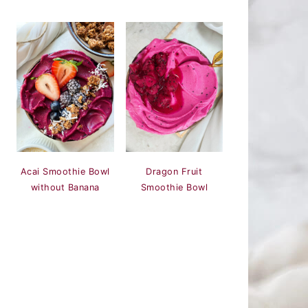
Acai Smoothie Bowl
Dragon Fruit
without Banana
Smoothie Bowl