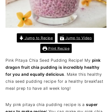
Jump to Recipe
Jump to Video
Print Recipe
Pink Pitaya Chia Seed Pudding Recipe! My
pink
dragon fruit chia pudding is incredibly healthy
for you and equally delicious
. Make this healthy
chia seed pudding recipe for a healthy breakfast
meal prep to have all week long!
My pink pitaya chia pudding recipe is a
super
easy to make recipe
! You can make my pink chia