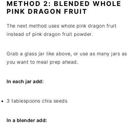
METHOD 2: BLENDED WHOLE
PINK DRAGON FRUIT
The next method uses whole pink dragon fruit
instead of pink dragon fruit powder.
Grab a glass jar like above, or use as many jars as
you want to meal prep ahead.
In each jar add:
3 tablespoons chia seeds
In a blender add: