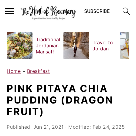
S
S
S
k
k
k
Traditional
Travel to
i
i
i
Jordanian
Jordan
Mansaf!
p
p
p
t
t
t
o
o
o
Home
»
Breakfast
p
m
p
PINK PITAYA CHIA
r
a
r
i
i
i
PUDDING (DRAGON
m
n
m
FRUIT)
a
c
a
r
o
r
Published:
Jun 21, 2021
· Modified:
Feb 24, 2025
y
n
y