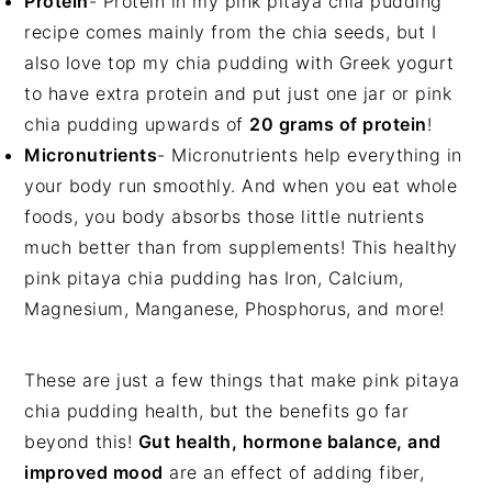
Protein
- Protein in my pink pitaya chia pudding
recipe comes mainly from the chia seeds, but I
also love top my chia pudding with Greek yogurt
to have extra protein and put just one jar or pink
chia pudding upwards of
20 grams of protein
!
Micronutrients
- Micronutrients help everything in
your body run smoothly. And when you eat whole
foods, you body absorbs those little nutrients
much better than from supplements! This healthy
pink pitaya chia pudding has Iron, Calcium,
Magnesium, Manganese, Phosphorus, and more!
These are just a few things that make pink pitaya
chia pudding health, but the benefits go far
beyond this!
Gut health, hormone balance, and
improved mood
are an effect of adding fiber,