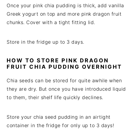
Once your pink chia pudding is thick, add vanilla
Greek yogurt on top and more pink dragon fruit
chunks. Cover with a tight fitting lid.
Store in the fridge up to 3 days.
HOW TO STORE PINK DRAGON
FRUIT CHIA PUDDING OVERNIGHT
Chia seeds can be stored for quite awhile when
they are dry. But once you have introduced liquid
to them, their shelf life quickly declines.
Store your chia seed pudding in an airtight
container in the fridge for only up to 3 days!