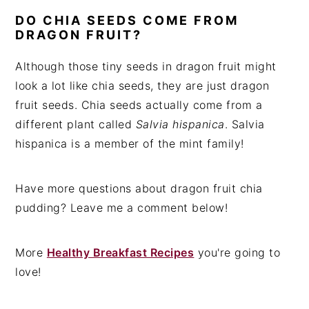
DO CHIA SEEDS COME FROM
DRAGON FRUIT?
Although those tiny seeds in dragon fruit might
look a lot like chia seeds, they are just dragon
fruit seeds. Chia seeds actually come from a
different plant called
Salvia hispanica
. Salvia
hispanica is a member of the mint family!
Have more questions about dragon fruit chia
pudding? Leave me a comment below!
More
Healthy Breakfast Recipes
you're going to
love!