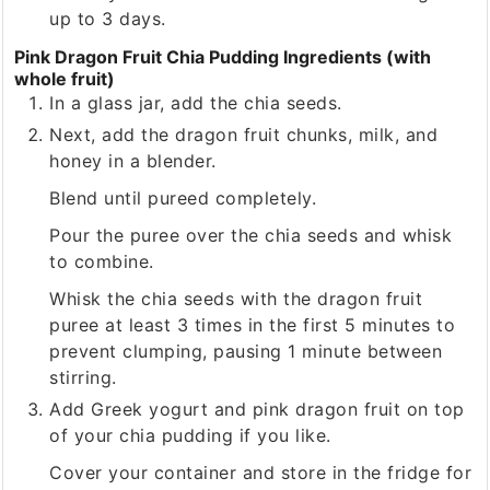
up to 3 days.
Pink Dragon Fruit Chia Pudding Ingredients (with
whole fruit)
In a glass jar, add the chia seeds.
Next, add the dragon fruit chunks, milk, and
honey in a blender.
Blend until pureed completely.
Pour the puree over the chia seeds and whisk
to combine.
Whisk the chia seeds with the dragon fruit
puree at least 3 times in the first 5 minutes to
prevent clumping, pausing 1 minute between
stirring.
Add Greek yogurt and pink dragon fruit on top
of your chia pudding if you like.
Cover your container and store in the fridge for