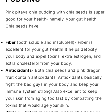
Pink pitaya chia pudding with chia seeds is super
good for your health- namely, your gut health!
Chia seeds have:
Fiber
(both soluble and insoluble!!)- Fiber is
excellent for your gut health! It helps detoxify
your body and expel toxins, extra estrogen, and
extra cholesterol from your body.
Antioxidants
- Both chia seeds and pink dragon
fruit contain antioxidants. Antioxidants basically
fight the bad guys in your body and keep your
immune system strong! Also excellent to keep
your skin from aging too fast by combatting the
toxins that would age your skin.