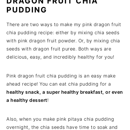
DRAGON FRUIT CHIA
PUDDING
There are two ways to make my pink dragon fruit
chia pudding recipe: either by mixing chia seeds
with pink dragon fruit powder. Or, by mixing chia
seeds with dragon fruit puree. Both ways are
delicious, easy, and incredibly healthy for you!
Pink dragon fruit chia pudding is an easy make
ahead recipe! You can eat chia pudding for a
healthy snack, a super healthy breakfast, or even
a healthy dessert
!
Also, when you make pink pitaya chia pudding
overnight, the chia seeds have time to soak and