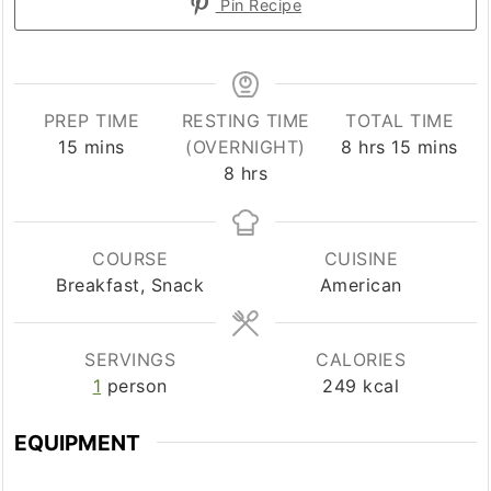
Pin Recipe
PREP TIME
RESTING TIME
TOTAL TIME
minutes
hours
minutes
15
mins
(OVERNIGHT)
8
hrs
15
mins
hours
8
hrs
COURSE
CUISINE
Breakfast, Snack
American
SERVINGS
CALORIES
1
person
249
kcal
EQUIPMENT