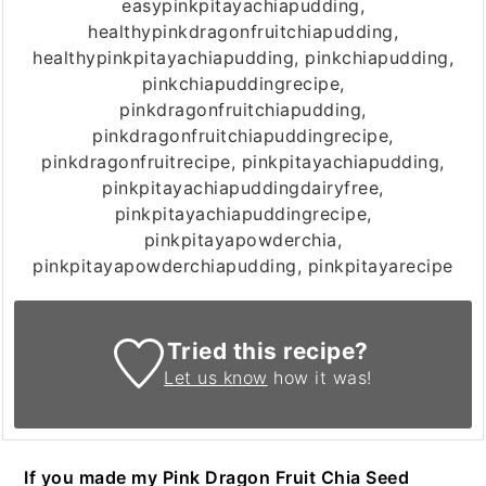
easypinkpitayachiapudding,
healthypinkdragonfruitchiapudding,
healthypinkpitayachiapudding, pinkchiapudding,
pinkchiapuddingrecipe,
pinkdragonfruitchiapudding,
pinkdragonfruitchiapuddingrecipe,
pinkdragonfruitrecipe, pinkpitayachiapudding,
pinkpitayachiapuddingdairyfree,
pinkpitayachiapuddingrecipe,
pinkpitayapowderchia,
pinkpitayapowderchiapudding, pinkpitayarecipe
Tried this recipe?
Let us know
how it was!
If you made my Pink Dragon Fruit Chia Seed