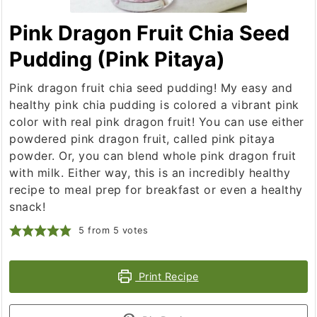
Pink Dragon Fruit Chia Seed
Pudding (Pink Pitaya)
Pink dragon fruit chia seed pudding! My easy and
healthy pink chia pudding is colored a vibrant pink
color with real pink dragon fruit! You can use either
powdered pink dragon fruit, called pink pitaya
powder. Or, you can blend whole pink dragon fruit
with milk. Either way, this is an incredibly healthy
recipe to meal prep for breakfast or even a healthy
snack!
5
from
5
votes
Print Recipe