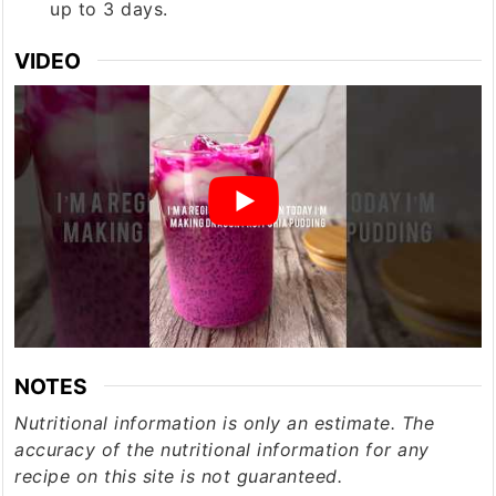
up to 3 days.
VIDEO
NOTES
Nutritional information is only an estimate. The
accuracy of the nutritional information for any
recipe on this site is not guaranteed.