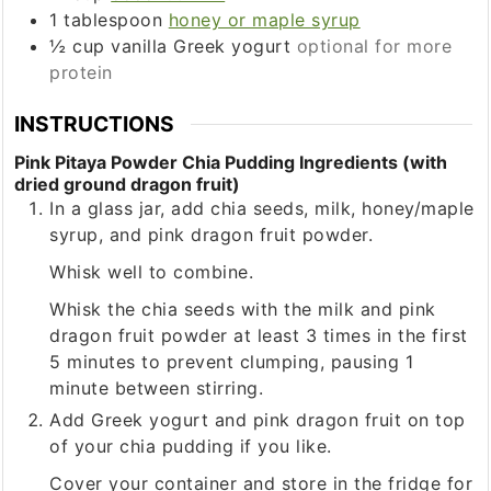
1
tablespoon
honey or maple syrup
½
cup
vanilla Greek yogurt
optional for more
protein
INSTRUCTIONS
Pink Pitaya Powder Chia Pudding Ingredients (with
dried ground dragon fruit)
In a glass jar, add chia seeds, milk, honey/maple
syrup, and pink dragon fruit powder.
Whisk well to combine.
Whisk the chia seeds with the milk and pink
dragon fruit powder at least 3 times in the first
5 minutes to prevent clumping, pausing 1
minute between stirring.
Add Greek yogurt and pink dragon fruit on top
of your chia pudding if you like.
Cover your container and store in the fridge for