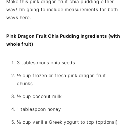
Make this pink dragon fruit chia pudding either
way! I'm going to include measurements for both
ways here.
Pink Dragon Fruit Chia Pudding Ingredients (with
whole fruit)
3 tablespoons chia seeds
½ cup frozen or fresh pink dragon fruit
chunks
½ cup coconut milk
1 tablespoon honey
½ cup vanilla Greek yogurt to top (optional)