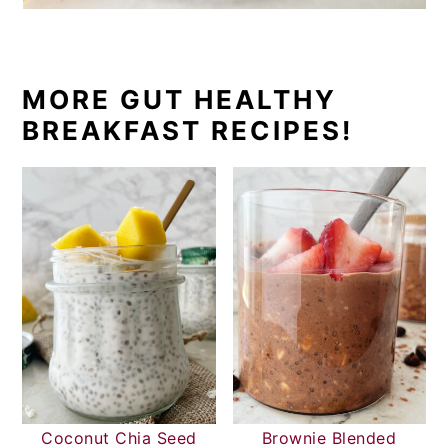
MORE GUT HEALTHY
BREAKFAST RECIPES!
Coconut Chia Seed
Brownie Blended