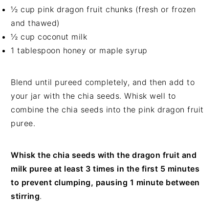
½ cup pink dragon fruit chunks (fresh or frozen
and thawed)
½ cup coconut milk
1 tablespoon honey or maple syrup
Blend until pureed completely, and then add to
your jar with the chia seeds. Whisk well to
combine the chia seeds into the pink dragon fruit
puree.
Whisk the chia seeds with the dragon fruit and
milk puree at least 3 times in the first 5 minutes
to prevent clumping, pausing 1 minute between
stirring
.