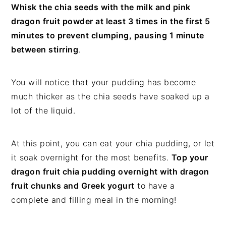
Whisk the chia seeds with the milk and pink
dragon fruit powder at least 3 times in the first 5
minutes to prevent clumping, pausing 1 minute
between stirring
.
You will notice that your pudding has become
much thicker as the chia seeds have soaked up a
lot of the liquid.
At this point, you can eat your chia pudding, or let
it soak overnight for the most benefits.
Top your
dragon fruit chia pudding overnight with dragon
fruit chunks and Greek yogurt
to have a
complete and filling meal in the morning!