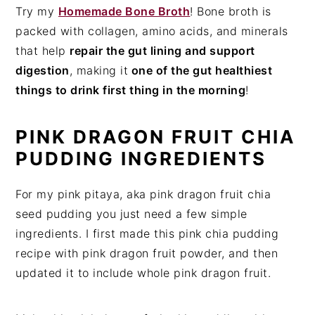
Try my
Homemade Bone Broth
! Bone broth is
packed with collagen, amino acids, and minerals
that help
repair the gut lining and support
digestion
, making it
one of the gut healthiest
things to drink first thing in the morning
!
PINK DRAGON FRUIT CHIA
PUDDING INGREDIENTS
For my pink pitaya, aka pink dragon fruit chia
seed pudding you just need a few simple
ingredients. I first made this pink chia pudding
recipe with pink dragon fruit powder, and then
updated it to include whole pink dragon fruit.