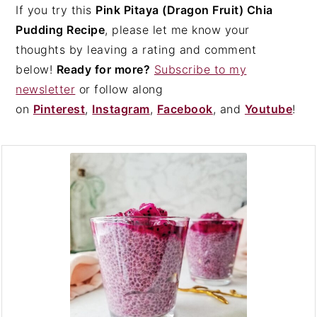
If you try this
Pink Pitaya (Dragon Fruit) Chia
Pudding Recipe
, please let me know your
thoughts by leaving a rating and comment
below!
Ready for more?
Subscribe to my
newsletter
or follow along
on
Pinterest
,
Instagram
,
Facebook
, and
Youtube
!