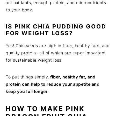
antioxidants, enough protein, and micronutrients
to your body.
IS PINK CHIA PUDDING GOOD
FOR WEIGHT LOSS?
Yes! Chis seeds are high in fiber, healthy fats, and
quality protein- all of which are super important
for sustainable weight loss.
To put things simply,
fiber, healthy fat, and
protein can help to reduce your appetite and
keep you full longer
.
HOW TO MAKE PINK