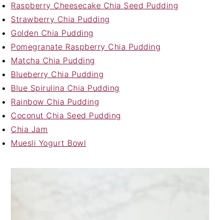
Raspberry Cheesecake Chia Seed Pudding
Strawberry Chia Pudding
Golden Chia Pudding
Pomegranate Raspberry Chia Pudding
Matcha Chia Pudding
Blueberry Chia Pudding
Blue Spirulina Chia Pudding
Rainbow Chia Pudding
Coconut Chia Seed Pudding
Chia Jam
Muesli Yogurt Bowl