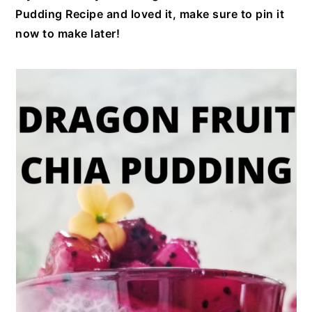
Pudding Recipe and loved it, make sure to pin it
now to make later!