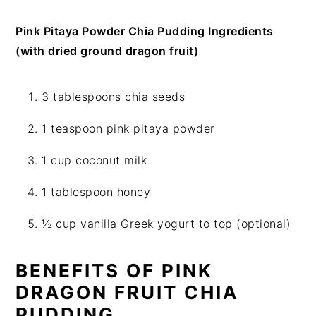
Pink Pitaya Powder Chia Pudding Ingredients
(with dried ground dragon fruit)
3 tablespoons chia seeds
1 teaspoon pink pitaya powder
1 cup coconut milk
1 tablespoon honey
½ cup vanilla Greek yogurt to top (optional)
BENEFITS OF PINK
DRAGON FRUIT CHIA
PUDDING