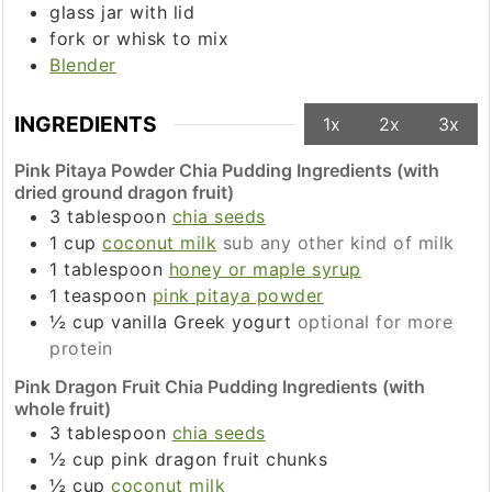
glass jar with lid
fork or whisk to mix
Blender
INGREDIENTS
1x
2x
3x
Pink Pitaya Powder Chia Pudding Ingredients (with
dried ground dragon fruit)
3
tablespoon
chia seeds
1
cup
coconut milk
sub any other kind of milk
1
tablespoon
honey or maple syrup
1
teaspoon
pink pitaya powder
½
cup
vanilla Greek yogurt
optional for more
protein
Pink Dragon Fruit Chia Pudding Ingredients (with
whole fruit)
3
tablespoon
chia seeds
½
cup
pink dragon fruit chunks
½
cup
coconut milk