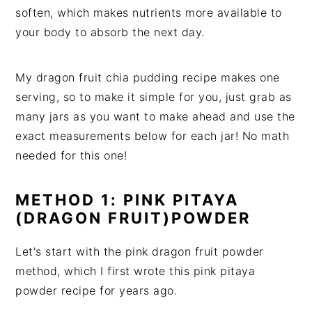
soften, which makes nutrients more available to
your body to absorb the next day.
My dragon fruit chia pudding recipe makes one
serving, so to make it simple for you, just grab as
many jars as you want to make ahead and use the
exact measurements below for each jar! No math
needed for this one!
METHOD 1: PINK PITAYA
(DRAGON FRUIT)POWDER
Let's start with the pink dragon fruit powder
method, which I first wrote this pink pitaya
powder recipe for years ago.