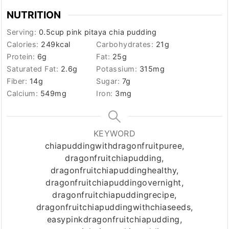
NUTRITION
Serving:
0.5
cup pink pitaya chia pudding
Calories:
249
kcal
Carbohydrates:
21
g
Protein:
6
g
Fat:
25
g
Saturated Fat:
2.6
g
Potassium:
315
mg
Fiber:
14
g
Sugar:
7
g
Calcium:
549
mg
Iron:
3
mg
KEYWORD
chiapuddingwithdragonfruitpuree,
dragonfruitchiapudding,
dragonfruitchiapuddinghealthy,
dragonfruitchiapuddingovernight,
dragonfruitchiapuddingrecipe,
dragonfruitchiapuddingwithchiaseeds,
easypinkdragonfruitchiapudding,