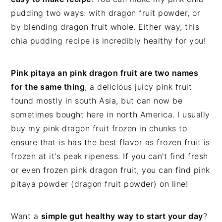
pudding two ways: with dragon fruit powder, or
by blending dragon fruit whole. Either way, this
chia pudding recipe is incredibly healthy for you!
Pink pitaya an pink dragon fruit are two names
for the same thing
, a delicious juicy pink fruit
found mostly in south Asia, but can now be
sometimes bought here in north America. I usually
buy my pink dragon fruit frozen in chunks to
ensure that is has the best flavor as frozen fruit is
frozen at it's peak ripeness. If you can't find fresh
or even frozen pink dragon fruit, you can find pink
pitaya powder (dragon fruit powder) on line!
Want a
simple gut healthy way to start your day
?