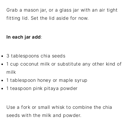
Grab a mason jar, or a glass jar with an air tight
fitting lid. Set the lid aside for now.
In each jar add
:
3 tablespoons chia seeds
1 cup coconut milk or substitute any other kind of
milk
1 tablespoon honey or maple syrup
1 teaspoon pink pitaya powder
Use a fork or small whisk to combine the chia
seeds with the milk and powder.