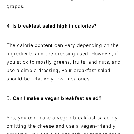
grapes.
4.
Is breakfast salad high in calories?
The calorie content can vary depending on the
ingredients and the dressing used. However, if
you stick to mostly greens, fruits, and nuts, and
use a simple dressing, your breakfast salad
should be relatively low in calories.
5.
Can I make a vegan breakfast salad?
Yes, you can make a vegan breakfast salad by
omitting the cheese and use a vegan-friendly