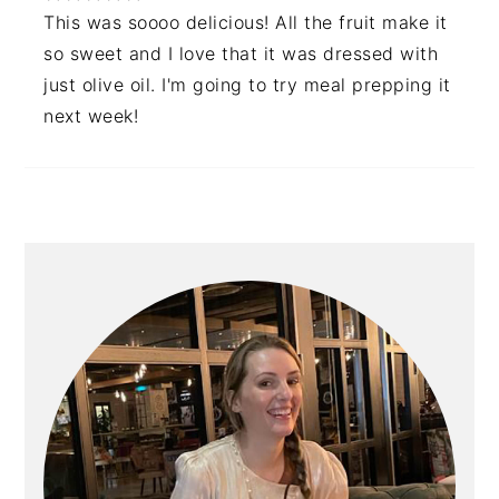
This was soooo delicious! All the fruit make it
so sweet and I love that it was dressed with
just olive oil. I'm going to try meal prepping it
next week!
PRIMARY
SIDEBAR