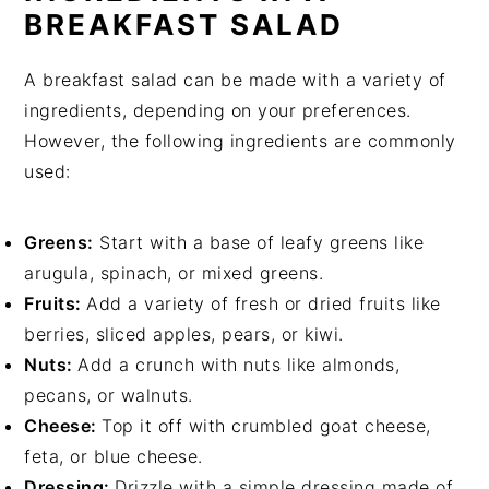
BREAKFAST SALAD
A breakfast salad can be made with a variety of
ingredients, depending on your preferences.
However, the following ingredients are commonly
used:
Greens:
Start with a base of leafy greens like
arugula, spinach, or mixed greens.
Fruits:
Add a variety of fresh or dried fruits like
berries, sliced apples, pears, or kiwi.
Nuts:
Add a crunch with nuts like almonds,
pecans, or walnuts.
Cheese:
Top it off with crumbled goat cheese,
feta, or blue cheese.
Dressing:
Drizzle with a simple dressing made of