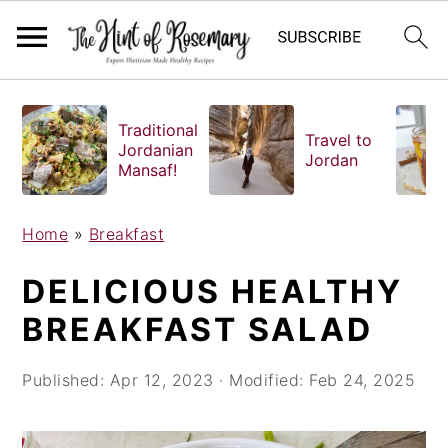
S
S
S
k
k
k
Traditional
Travel to
i
i
i
Jordanian
Jordan
Mansaf!
p
p
p
t
t
t
o
o
o
Home
»
Breakfast
p
m
p
DELICIOUS HEALTHY
r
a
r
i
i
i
BREAKFAST SALAD
m
n
m
a
c
a
Published:
Apr 12, 2023
· Modified:
Feb 24, 2025
r
o
r
y
n
y