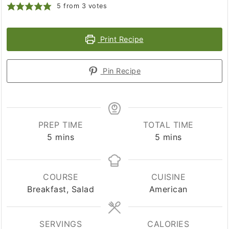
5
from
3
votes
Print Recipe
Pin Recipe
PREP TIME
TOTAL TIME
minutes
minutes
5
mins
5
mins
COURSE
CUISINE
Breakfast, Salad
American
SERVINGS
CALORIES