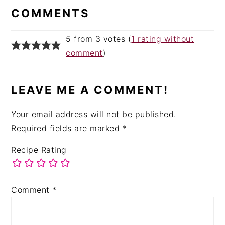
INTERACTIONS
COMMENTS
5 from 3 votes (
1 rating without
comment
)
LEAVE ME A COMMENT!
Your email address will not be published.
Required fields are marked
*
Recipe Rating
Comment
*