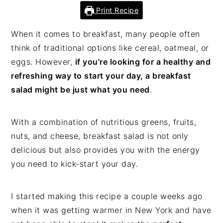
Print Recipe
When it comes to breakfast, many people often
think of traditional options like cereal, oatmeal, or
eggs. However,
if you're looking for a healthy and
refreshing way to start your day, a breakfast
salad might be just what you need
.
With a combination of nutritious greens, fruits,
nuts, and cheese, breakfast salad is not only
delicious but also provides you with the energy
you need to kick-start your day.
I started making this recipe a couple weeks ago
when it was getting warmer in New York and have