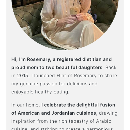
Hi, I'm Rosemary, a registered dietitian and
proud mom to two beautiful daughters
. Back
in 2015, I launched Hint of Rosemary to share
my genuine passion for delicious and
enjoyable healthy eating.
In our home,
I celebrate the delightful fusion
of American and Jordanian cuisines
, drawing
inspiration from the rich tapestry of Arabic
cuisine, and striving to create a harmonious