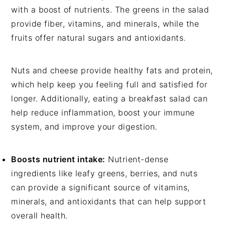
with a boost of nutrients. The greens in the salad
provide fiber, vitamins, and minerals, while the
fruits offer natural sugars and antioxidants.
Nuts and cheese provide healthy fats and protein,
which help keep you feeling full and satisfied for
longer. Additionally, eating a breakfast salad can
help reduce inflammation, boost your immune
system, and improve your digestion.
Boosts nutrient intake:
Nutrient-dense
ingredients like leafy greens, berries, and nuts
can provide a significant source of vitamins,
minerals, and antioxidants that can help support
overall health.