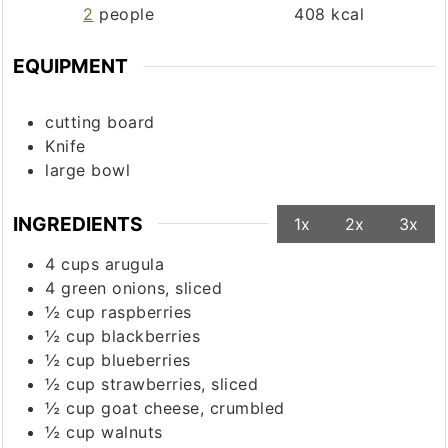
2
people
408
kcal
EQUIPMENT
cutting board
Knife
large bowl
INGREDIENTS
1x
2x
3x
4
cups
arugula
4
green onions, sliced
½
cup
raspberries
½
cup
blackberries
½
cup
blueberries
½
cup
strawberries, sliced
½
cup
goat cheese, crumbled
½
cup
walnuts