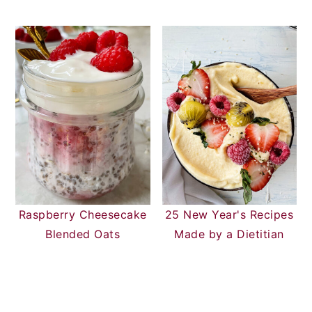
Raspberry Cheesecake
25 New Year's Recipes
Blended Oats
Made by a Dietitian
READER