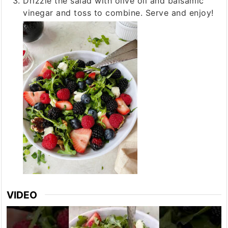
Drizzle the salad with olive oil and balsamic
vinegar and toss to combine. Serve and enjoy!
VIDEO