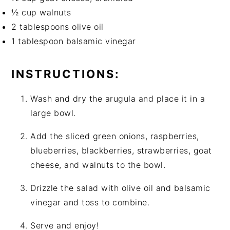
½ cup walnuts
2 tablespoons olive oil
1 tablespoon balsamic vinegar
INSTRUCTIONS:
Wash and dry the arugula and place it in a
large bowl.
Add the sliced green onions, raspberries,
blueberries, blackberries, strawberries, goat
cheese, and walnuts to the bowl.
Drizzle the salad with olive oil and balsamic
vinegar and toss to combine.
Serve and enjoy!