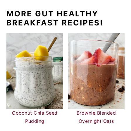
MORE GUT HEALTHY
BREAKFAST RECIPES!
Coconut Chia Seed
Brownie Blended
Pudding
Overnight Oats