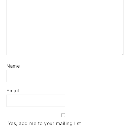
Name
Email
Yes, add me to your mailing list