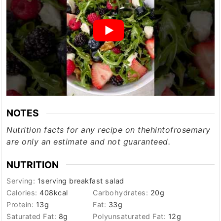
NOTES
Nutrition facts for any recipe on thehintofrosemary
are only an estimate and not guaranteed.
NUTRITION
Serving:
1
serving breakfast salad
Calories:
408
kcal
Carbohydrates:
20
g
Protein:
13
g
Fat:
33
g
Saturated Fat:
8
g
Polyunsaturated Fat:
12
g