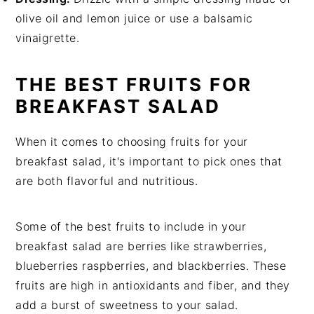
olive oil and lemon juice or use a balsamic
vinaigrette.
THE BEST FRUITS FOR
BREAKFAST SALAD
When it comes to choosing fruits for your
breakfast salad, it's important to pick ones that
are both flavorful and nutritious.
Some of the best fruits to include in your
breakfast salad are berries like strawberries,
blueberries raspberries, and blackberries. These
fruits are high in antioxidants and fiber, and they
add a burst of sweetness to your salad.