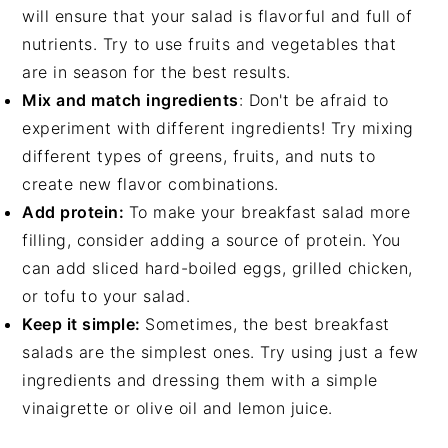
will ensure that your salad is flavorful and full of
nutrients. Try to use fruits and vegetables that
are in season for the best results.
Mix and match ingredients
: Don't be afraid to
experiment with different ingredients! Try mixing
different types of greens, fruits, and nuts to
create new flavor combinations.
Add protein:
To make your breakfast salad more
filling, consider adding a source of protein. You
can add sliced hard-boiled eggs, grilled chicken,
or tofu to your salad.
Keep it simple:
Sometimes, the best breakfast
salads are the simplest ones. Try using just a few
ingredients and dressing them with a simple
vinaigrette or olive oil and lemon juice.