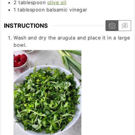
2
tablespoon
olive oil
1
tablespoon
balsamic vinegar
INSTRUCTIONS
Wash and dry the arugula and place it in a large
bowl.