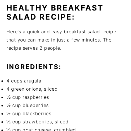
HEALTHY BREAKFAST
SALAD RECIPE:
Here's a quick and easy breakfast salad recipe
that you can make in just a few minutes. The
recipe serves 2 people.
INGREDIENTS:
4 cups arugula
4 green onions, sliced
½ cup raspberries
½ cup blueberries
½ cup blackberries
½ cup strawberries, sliced
½ cup goat cheese, crumbled