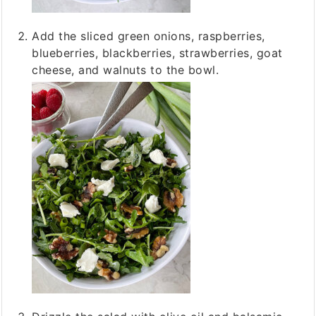
Add the sliced green onions, raspberries,
blueberries, blackberries, strawberries, goat
cheese, and walnuts to the bowl.