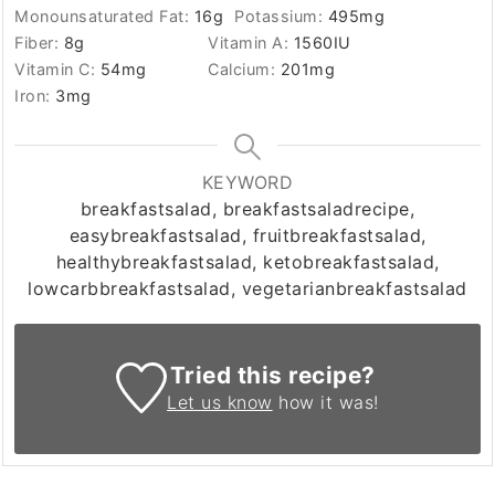
Monounsaturated Fat:
16
g
Potassium:
495
mg
Fiber:
8
g
Vitamin A:
1560
IU
Vitamin C:
54
mg
Calcium:
201
mg
Iron:
3
mg
KEYWORD
breakfastsalad, breakfastsaladrecipe,
easybreakfastsalad, fruitbreakfastsalad,
healthybreakfastsalad, ketobreakfastsalad,
lowcarbbreakfastsalad, vegetarianbreakfastsalad
Tried this recipe?
Let us know
how it was!