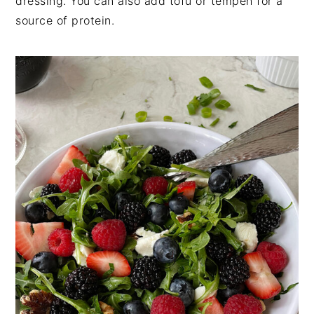
dressing. You can also add tofu or tempeh for a
source of protein.