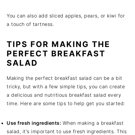
You can also add sliced apples, pears, or kiwi for
a touch of tartness.
TIPS FOR MAKING THE
PERFECT BREAKFAST
SALAD
Making the perfect breakfast salad can be a bit
tricky, but with a few simple tips, you can create
a delicious and nutritious breakfast salad every
time. Here are some tips to help get you started:
Use fresh ingredients:
When making a breakfast
salad, it's important to use fresh ingredients. This