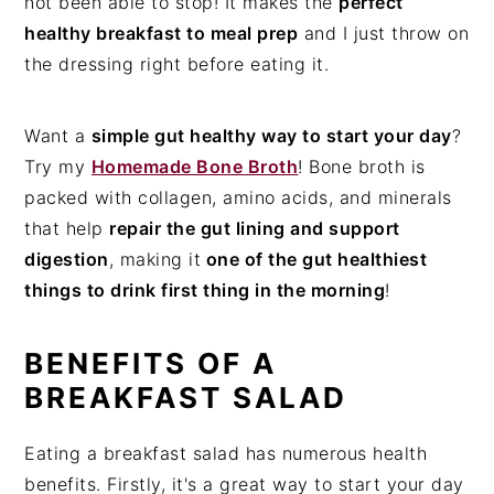
not been able to stop! It makes the
perfect
healthy breakfast to meal prep
and I just throw on
the dressing right before eating it.
Want a
simple gut healthy way to start your day
?
Try my
Homemade Bone Broth
! Bone broth is
packed with collagen, amino acids, and minerals
that help
repair the gut lining and support
digestion
, making it
one of the gut healthiest
things to drink first thing in the morning
!
BENEFITS OF A
BREAKFAST SALAD
Eating a breakfast salad has numerous health
benefits. Firstly, it's a great way to start your day