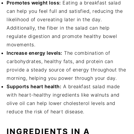
Promotes weight loss:
Eating a breakfast salad
can help you feel full and satisfied, reducing the
likelihood of overeating later in the day.
Additionally, the fiber in the salad can help
regulate digestion and promote healthy bowel
movements.
Increase energy levels:
The combination of
carbohydrates, healthy fats, and protein can
provide a steady source of energy throughout the
morning, helping you power through your day.
Supports heart health:
A breakfast salad made
with heart-healthy ingredients like walnuts and
olive oil can help lower cholesterol levels and
reduce the risk of heart disease.
INGREDIENTS IN A