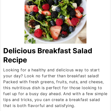
Delicious Breakfast Salad
Recipe
Looking for a healthy and delicious way to start
your day? Look no further than breakfast salad!
Packed with fresh greens, fruits, nuts, and cheese,
this nutritious dish is perfect for those looking to
fuel up for a busy day ahead. And with a few simple
tips and tricks, you can create a breakfast salad
that is both flavorful and satisfying.