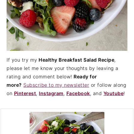
If you try my
Healthy Breakfast Salad Recipe
,
please let me know your thoughts by leaving a
rating and comment below!
Ready for
more?
Subscribe to my newsletter
or follow along
on
Pinterest
,
Instagram
,
Facebook
, and
Youtube
!