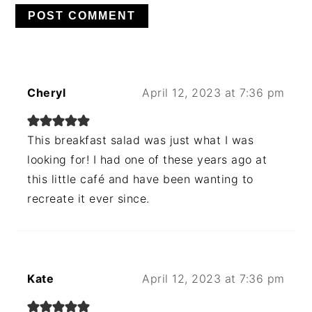
Cheryl
April 12, 2023 at 7:36 pm
This breakfast salad was just what I was
looking for! I had one of these years ago at
this little café and have been wanting to
recreate it ever since.
Kate
April 12, 2023 at 7:36 pm