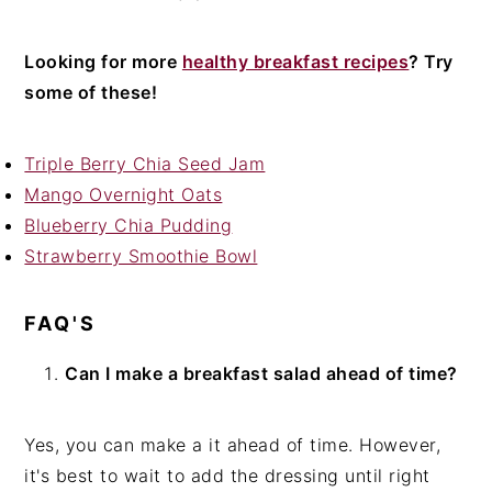
Looking for more
healthy breakfast recipes
? Try
some of these!
Triple Berry Chia Seed Jam
Mango Overnight Oats
Blueberry Chia Pudding
Strawberry Smoothie Bowl
FAQ'S
Can I make a breakfast salad ahead of time?
Yes, you can make a it ahead of time. However,
it's best to wait to add the dressing until right