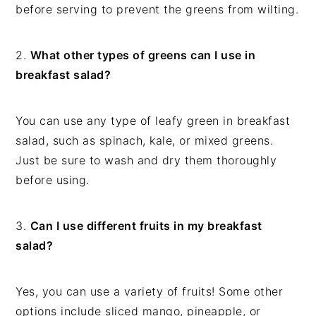
before serving to prevent the greens from wilting.
2.
What other types of greens can I use in
breakfast salad?
You can use any type of leafy green in breakfast
salad, such as spinach, kale, or mixed greens.
Just be sure to wash and dry them thoroughly
before using.
3.
Can I use different fruits in my breakfast
salad?
Yes, you can use a variety of fruits! Some other
options include sliced mango, pineapple, or