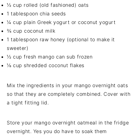
½ cup rolled (old fashioned) oats
1 tablespoon chia seeds
¼ cup plain Greek yogurt or coconut yogurt
¾ cup coconut milk
1 tablespoon raw honey (optional to make it
sweeter)
½ cup fresh mango can sub frozen
⅛ cup shredded coconut flakes
Mix the ingredients in your mango overnight oats
so that they are completely combined. Cover with
a tight fitting lid.
Store your mango overnight oatmeal in the fridge
overnight. Yes you do have to soak them