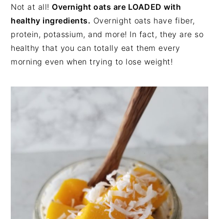
Not at all!
Overnight oats are LOADED with
healthy ingredients.
Overnight oats have fiber,
protein, potassium, and more! In fact, they are so
healthy that you can totally eat them every
morning even when trying to lose weight!