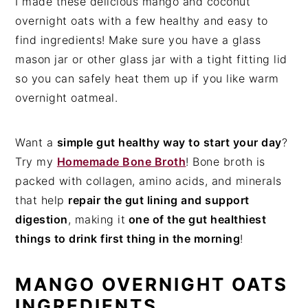
I made these delicious mango and coconut
overnight oats with a few healthy and easy to
find ingredients! Make sure you have a glass
mason jar or other glass jar with a tight fitting lid
so you can safely heat them up if you like warm
overnight oatmeal.
Want a
simple gut healthy way to start your day
?
Try my
Homemade Bone Broth
! Bone broth is
packed with collagen, amino acids, and minerals
that help
repair the gut lining and support
digestion
, making it
one of the gut healthiest
things to drink first thing in the morning
!
MANGO OVERNIGHT OATS
INGREDIENTS