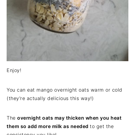
Enjoy!
You can eat mango overnight oats warm or cold
(they're actually delicious this way!)
The
overnight oats may thicken when you heat
them so add more milk as needed
to get the
consistency you like!