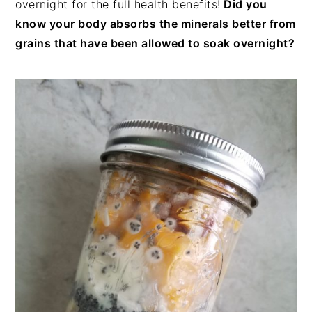
overnight for the full health benefits!
Did you
know your body absorbs the minerals better from
grains that have been allowed to soak overnight?