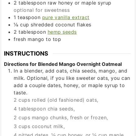
2
tablespoon
raw honey or maple syrup
optional for sweetness
1
teaspoon
pure vanilla extract
⅛
cup
shredded coconut flakes
2
tablespoon
hemp seeds
fresh mango to top
INSTRUCTIONS
Directions for Blended Mango Overnight Oatmeal
In a blender, add oats, chia seeds, mango, and
milk. Optional, if you like sweeter oats, you can
add a couple dates, honey, or maple syrup to
taste.
2 cups rolled (old fashioned) oats,
4 tablespoon chia seeds,
2 cups mango chunks, fresh or frozen,
3 cups coconut milk,
4 pitted dates, ¼ cup honey, or ¼ cup maple