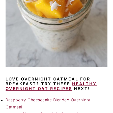
LOVE OVERNIGHT OATMEAL FOR
BREAKFAST? TRY THESE
HEALTHY
OVERNIGHT OAT RECIPES
NEXT!
Raspberry Cheesecake Blended Overnight
Oatmeal