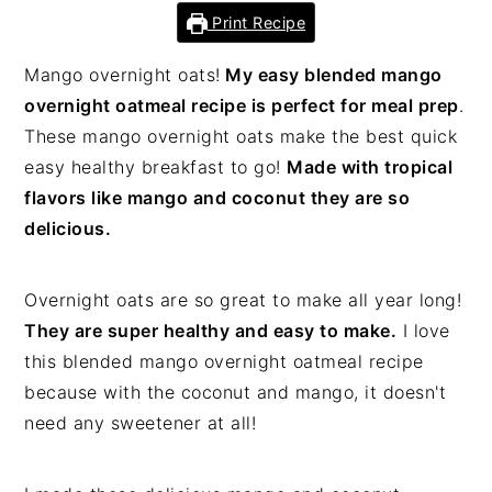
Print Recipe
Mango overnight oats!
My easy blended mango
overnight oatmeal recipe is perfect for meal prep
.
These mango overnight oats make the best quick
easy healthy breakfast to go!
Made with tropical
flavors like mango and coconut they are so
delicious.
Overnight oats are so great to make all year long!
They are super healthy and easy to make.
I love
this blended mango overnight oatmeal recipe
because with the coconut and mango, it doesn't
need any sweetener at all!