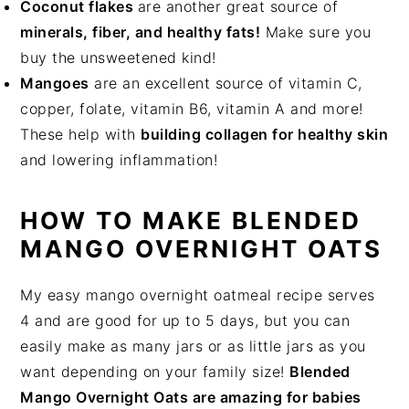
Coconut flakes
are another great source of
minerals, fiber, and healthy fats!
Make sure you
buy the unsweetened kind!
Mangoes
are an excellent source of vitamin C,
copper, folate, vitamin B6, vitamin A and more!
These help with
building collagen for healthy skin
and lowering inflammation!
HOW TO MAKE BLENDED
MANGO OVERNIGHT OATS
My easy mango overnight oatmeal recipe serves
4 and are good for up to 5 days, but you can
easily make as many jars or as little jars as you
want depending on your family size!
Blended
Mango Overnight Oats are amazing for babies