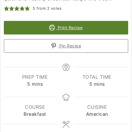
5
from
2
votes
Print Recipe
Pin Recipe
PREP TIME
TOTAL TIME
minutes
minutes
5
mins
5
mins
COURSE
CUISINE
Breakfast
American