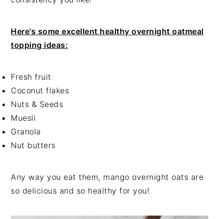
Here's some excellent healthy overnight oatmeal
topping ideas:
Fresh fruit
Coconut flakes
Nuts & Seeds
Muesli
Granola
Nut butters
Any way you eat them, mango overnight oats are
so delicious and so healthy for you!