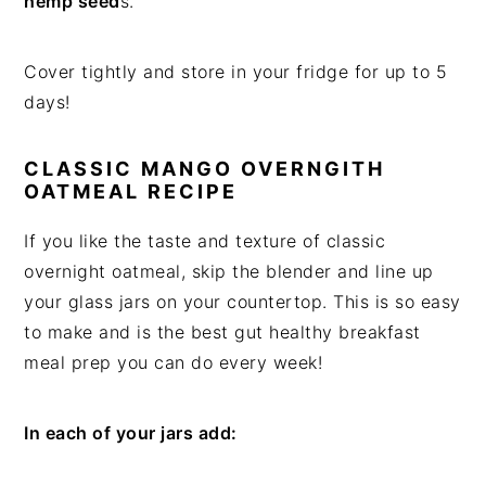
hemp seed
s.
Cover tightly and store in your fridge for up to 5
days!
CLASSIC MANGO OVERNGITH
OATMEAL RECIPE
If you like the taste and texture of classic
overnight oatmeal, skip the blender and line up
your glass jars on your countertop. This is so easy
to make and is the best gut healthy breakfast
meal prep you can do every week!
In each of your jars add: