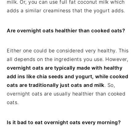
milk. Or, you can use full fat coconut milk which
adds a similar creaminess that the yogurt adds.
Are overnight oats healthier than cooked oats?
Either one could be considered very healthy. This
all depends on the ingredients you use. However,
overnight oats are typically made with healthy
add ins like chia seeds and yogurt, while cooked
oats are traditionally just oats and milk
. So,
overnight oats are usually healthier than cooked
oats.
Is it bad to eat overnight oats every morning?