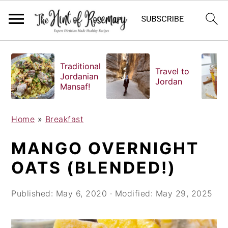
S
S
S
k
k
k
Traditional
Travel to
i
i
i
Jordanian
Jordan
Mansaf!
p
p
p
t
t
t
o
o
o
Home
»
Breakfast
p
m
p
MANGO OVERNIGHT
r
a
r
i
i
i
OATS (BLENDED!)
m
n
m
a
c
a
Published:
May 6, 2020
· Modified:
May 29, 2025
r
o
r
y
n
y