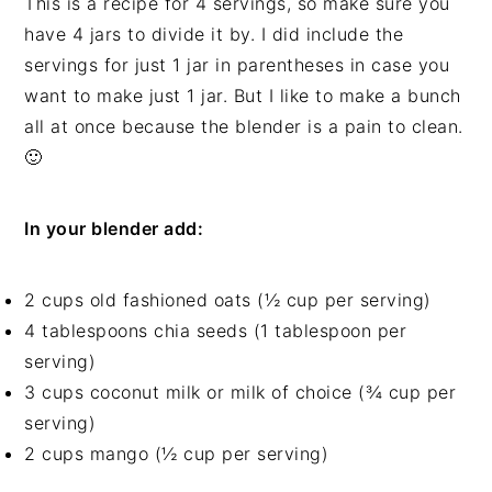
This is a recipe for 4 servings, so make sure you
have 4 jars to divide it by. I did include the
servings for just 1 jar in parentheses in case you
want to make just 1 jar. But I like to make a bunch
all at once because the blender is a pain to clean.
🙂
In your blender add:
2 cups old fashioned oats (½ cup per serving)
4 tablespoons chia seeds (1 tablespoon per
serving)
3 cups coconut milk or milk of choice (¾ cup per
serving)
2 cups mango (½ cup per serving)