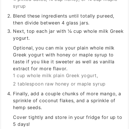
syrup
Blend these ingredients until totally pureed,
then divide between 4 glass jars.
Next, top each jar with ¼ cup whole milk Greek
yogurt.
Optional, you can mix your plain whole milk
Greek yogurt with honey or maple syrup to
taste if you like it sweeter as well as vanilla
extract for more flavor.
1 cup whole milk plain Greek yogurt,
2 tablespoon raw honey or maple syrup
Finally, add a couple chunks of more mango, a
sprinkle of coconut flakes, and a sprinkle of
hemp seeds.
Cover tightly and store in your fridge for up to
5 days!