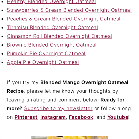
Healthy Blended Overnight Oatmeal
Strawberries & Cream Blended Overnight Oatmeal
Peaches & Cream Blended Overnight Oatmeal
Tiramisu Blended Overnight Oatmeal
Cinnamon Roll Blended Overnight Oatmeal
Brownie Blended Overnight Oatmeal
Pumpkin Pie Overnight Oatmeal
Apple Pie Overnight Oatmeal
If you try my
Blended Mango Overnight Oatmeal
Recipe
, please let me know your thoughts by
leaving a rating and comment below!
Ready for
more?
Subscribe to my newsletter
or follow along
on
Pinterest
,
Instagram
,
Facebook
, and
Youtube
!