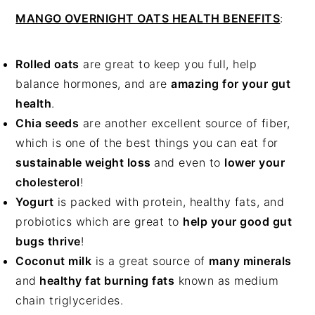
MANGO OVERNIGHT OATS HEALTH BENEFITS
:
Rolled oats
are great to keep you full, help
balance hormones, and are
amazing for your gut
health
.
Chia seeds
are another excellent source of fiber,
which is one of the best things you can eat for
sustainable weight loss
and even to
lower your
cholesterol
!
Yogurt
is packed with protein, healthy fats, and
probiotics which are great to
help your good gut
bugs thrive
!
Coconut milk
is a great source of
many minerals
and
healthy fat burning fats
known as medium
chain triglycerides.