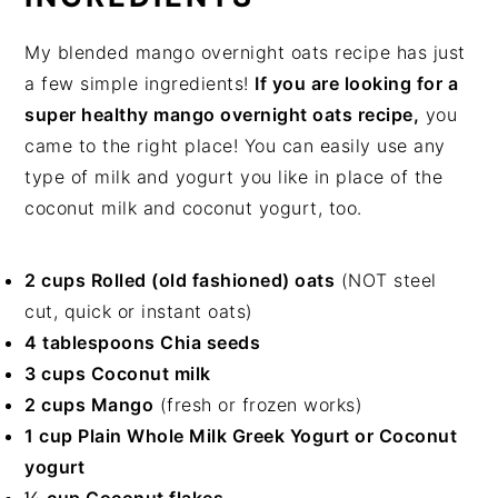
My blended mango overnight oats recipe has just
a few simple ingredients!
If you are looking for a
super healthy mango overnight oats recipe,
you
came to the right place! You can easily use any
type of milk and yogurt you like in place of the
coconut milk and coconut yogurt, too.
2 cups Rolled (old fashioned) oats
(NOT steel
cut, quick or instant oats)
4 tablespoons Chia seeds
3 cups Coconut milk
2 cups Mango
(fresh or frozen works)
1 cup Plain Whole Milk Greek Yogurt or Coconut
yogurt