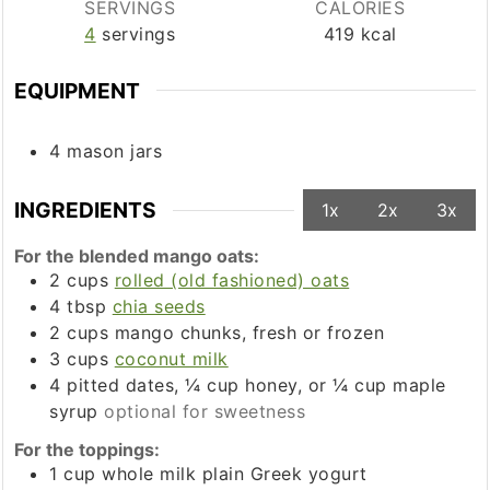
SERVINGS
CALORIES
4
servings
419
kcal
EQUIPMENT
4 mason jars
INGREDIENTS
1x
2x
3x
For the blended mango oats:
2
cups
rolled (old fashioned) oats
4
tbsp
chia seeds
2
cups
mango chunks, fresh or frozen
3
cups
coconut milk
4
pitted dates, ¼ cup honey, or ¼ cup maple
syrup
optional for sweetness
For the toppings:
1
cup
whole milk plain Greek yogurt