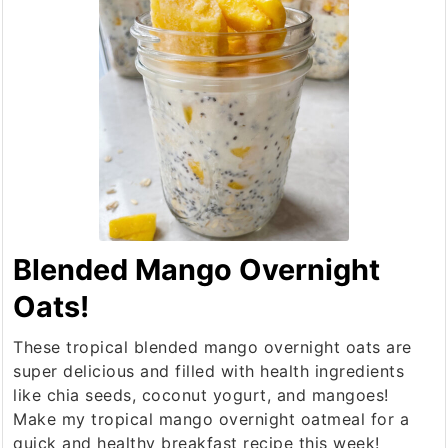
Blended Mango Overnight
Oats!
These tropical blended mango overnight oats are
super delicious and filled with health ingredients
like chia seeds, coconut yogurt, and mangoes!
Make my tropical mango overnight oatmeal for a
quick and healthy breakfast recipe this week!