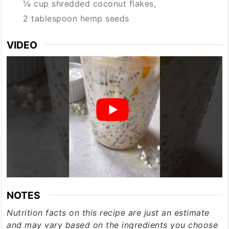
⅛ cup shredded coconut flakes,
2 tablespoon hemp seeds
VIDEO
NOTES
Nutrition facts on this recipe are just an estimate
and may vary based on the ingredients you choose