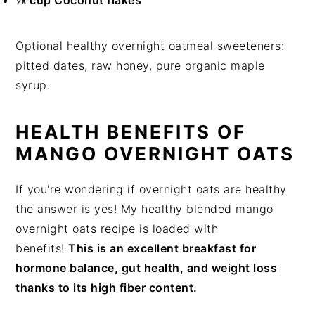
⅛ cup Coconut flakes
Optional healthy overnight oatmeal sweeteners:
pitted dates, raw honey, pure organic maple
syrup.
HEALTH BENEFITS OF
MANGO OVERNIGHT OATS
If you're wondering if overnight oats are healthy
the answer is yes! My healthy blended mango
overnight oats recipe is loaded with
benefits!
This is an excellent breakfast for
hormone balance, gut health, and weight loss
thanks to its high fiber content.