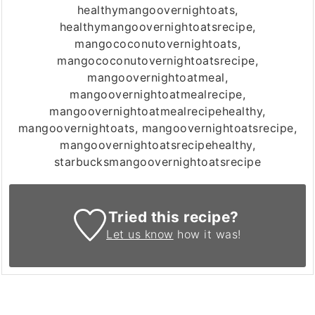
healthymangoovernightoats,
healthymangoovernightoatsrecipe,
mangococonutovernightoats,
mangococonutovernightoatsrecipe,
mangoovernightoatmeal,
mangoovernightoatmealrecipe,
mangoovernightoatmealrecipehealthy,
mangoovernightoats, mangoovernightoatsrecipe,
mangoovernightoatsrecipehealthy,
starbucksmangoovernightoatsrecipe
Tried this recipe?
Let us know
how it was!