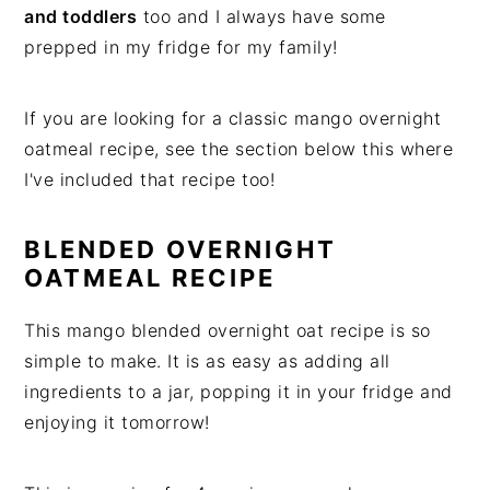
and toddlers
too and I always have some
prepped in my fridge for my family!
If you are looking for a classic mango overnight
oatmeal recipe, see the section below this where
I've included that recipe too!
BLENDED OVERNIGHT
OATMEAL RECIPE
This mango blended overnight oat recipe is so
simple to make. It is as easy as adding all
ingredients to a jar, popping it in your fridge and
enjoying it tomorrow!