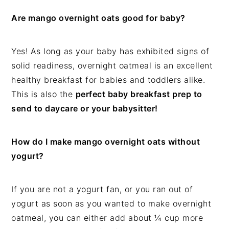
Are mango overnight oats good for baby?
Yes! As long as your baby has exhibited signs of
solid readiness, overnight oatmeal is an excellent
healthy breakfast for babies and toddlers alike.
This is also the
perfect baby breakfast prep to
send to daycare or your babysitter!
How do I make mango overnight oats without
yogurt?
If you are not a yogurt fan, or you ran out of
yogurt as soon as you wanted to make overnight
oatmeal, you can either add about ¼ cup more