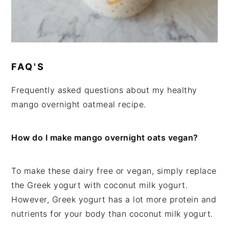
FAQ'S
Frequently asked questions about my healthy
mango overnight oatmeal recipe.
How do I make mango overnight oats vegan?
To make these dairy free or vegan, simply replace
the Greek yogurt with coconut milk yogurt.
However, Greek yogurt has a lot more protein and
nutrients for your body than coconut milk yogurt.