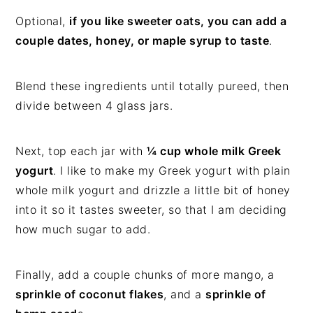
Optional,
if you like sweeter oats, you can add a
couple dates, honey, or maple syrup to taste
.
Blend these ingredients until totally pureed, then
divide between 4 glass jars.
Next, top each jar with
¼ cup whole milk Greek
yogurt
. I like to make my Greek yogurt with plain
whole milk yogurt and drizzle a little bit of honey
into it so it tastes sweeter, so that I am deciding
how much sugar to add.
Finally, add a couple chunks of more mango, a
sprinkle of coconut flakes
, and a
sprinkle of