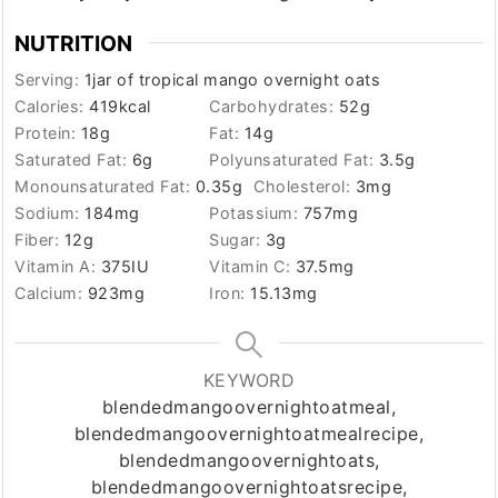
NUTRITION
Serving:
1
jar of tropical mango overnight oats
Calories:
419
kcal
Carbohydrates:
52
g
Protein:
18
g
Fat:
14
g
Saturated Fat:
6
g
Polyunsaturated Fat:
3.5
g
Monounsaturated Fat:
0.35
g
Cholesterol:
3
mg
Sodium:
184
mg
Potassium:
757
mg
Fiber:
12
g
Sugar:
3
g
Vitamin A:
375
IU
Vitamin C:
37.5
mg
Calcium:
923
mg
Iron:
15.13
mg
KEYWORD
blendedmangoovernightoatmeal,
blendedmangoovernightoatmealrecipe,
blendedmangoovernightoats,
blendedmangoovernightoatsrecipe,