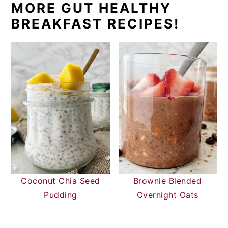
MORE GUT HEALTHY
BREAKFAST RECIPES!
Coconut Chia Seed
Brownie Blended
Pudding
Overnight Oats