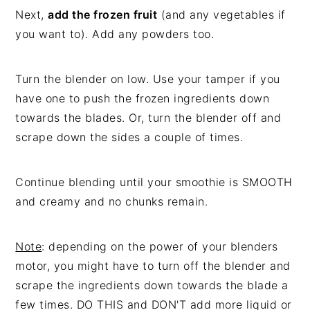
Next,
add the frozen fruit
(and any vegetables if
you want to). Add any powders too.
Turn the blender on low. Use your tamper if you
have one to push the frozen ingredients down
towards the blades. Or, turn the blender off and
scrape down the sides a couple of times.
Continue blending until your smoothie is SMOOTH
and creamy and no chunks remain.
Note
: depending on the power of your blenders
motor, you might have to turn off the blender and
scrape the ingredients down towards the blade a
few times. DO THIS and DON'T add more liquid or