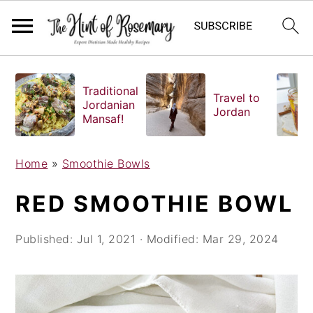
S
S
S
k
k
k
Traditional
Travel to
i
i
i
Jordanian
Jordan
Mansaf!
p
p
p
t
t
t
o
o
o
Home
»
Smoothie Bowls
p
m
p
RED SMOOTHIE BOWL
r
a
r
i
i
i
Published:
Jul 1, 2021
· Modified:
Mar 29, 2024
m
n
m
a
c
a
r
o
r
y
n
y