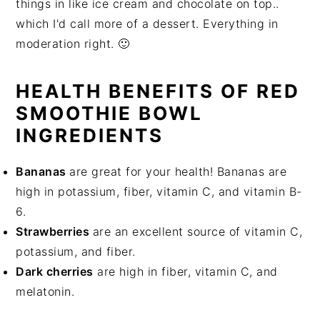
things in like ice cream and chocolate on top..
which I'd call more of a dessert. Everything in
moderation right. 🙂
HEALTH BENEFITS OF RED
SMOOTHIE BOWL
INGREDIENTS
Bananas
are great for your health! Bananas are
high in potassium, fiber, vitamin C, and vitamin B-
6.
Strawberries
are an excellent source of vitamin C,
potassium, and fiber.
Dark cherries
are high in fiber, vitamin C, and
melatonin.