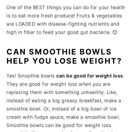
One of the BEST things you can do for your health
is to eat more fresh produce! Fruits & vegetables
are LOADED with disease-fighting nutrients and
high in fiber to feed your good gut bacteria. 🙂
CAN SMOOTHIE BOWLS
HELP YOU LOSE WEIGHT?
Yes! Smoothie bowls
can be good for weight loss
.
They are good for weight loss when you are
replacing them with something unhealthy. Like,
instead of eating a big greasy breakfast, make a
smoothie bowl. Or, instead of a big bowl of ice
cream with fudge sauce, make a smoothie bowl.
Smoothie bowls can be good for weight loss