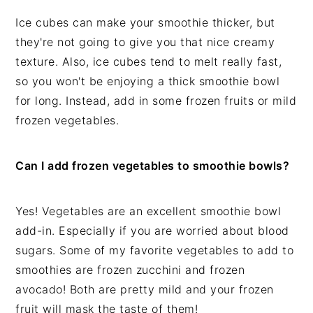
Ice cubes can make your smoothie thicker, but
they're not going to give you that nice creamy
texture. Also, ice cubes tend to melt really fast,
so you won't be enjoying a thick smoothie bowl
for long. Instead, add in some frozen fruits or mild
frozen vegetables.
Can I add frozen vegetables to smoothie bowls?
Yes! Vegetables are an excellent smoothie bowl
add-in. Especially if you are worried about blood
sugars. Some of my favorite vegetables to add to
smoothies are frozen zucchini and frozen
avocado! Both are pretty mild and your frozen
fruit will mask the taste of them!