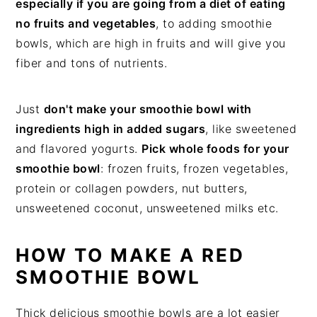
especially if you are going from a diet of eating
no fruits and vegetables
, to adding smoothie
bowls, which are high in fruits and will give you
fiber and tons of nutrients.
Just
don't make your smoothie bowl with
ingredients high in added sugars
, like sweetened
and flavored yogurts.
Pick whole foods for your
smoothie bowl
: frozen fruits, frozen vegetables,
protein or collagen powders, nut butters,
unsweetened coconut, unsweetened milks etc.
HOW TO MAKE A RED
SMOOTHIE BOWL
Thick delicious smoothie bowls are a lot easier