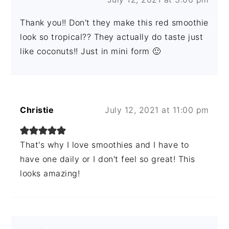
Thank you!! Don't they make this red smoothie
look so tropical?? They actually do taste just
like coconuts!! Just in mini form 🙂
Christie
July 12, 2021 at 11:00 pm
That's why I love smoothies and I have to
have one daily or I don't feel so great! This
looks amazing!