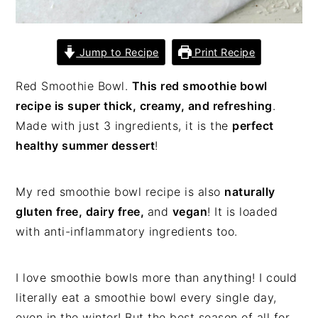
Jump to Recipe
Print Recipe
Red Smoothie Bowl.
This red smoothie bowl
recipe is super thick, creamy, and refreshing
.
Made with just 3 ingredients, it is the
perfect
healthy summer dessert
!
My red smoothie bowl recipe is also
naturally
gluten free, dairy free,
and
vegan
! It is loaded
with anti-inflammatory ingredients too.
I love smoothie bowls more than anything! I could
literally eat a smoothie bowl every single day,
even in the winter! But the best season of all for