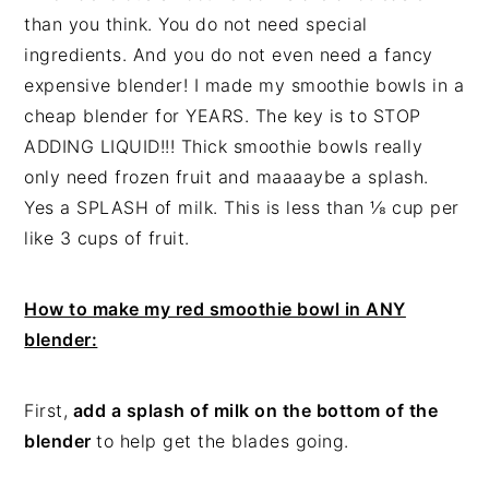
than you think. You do not need special
ingredients. And you do not even need a fancy
expensive blender! I made my smoothie bowls in a
cheap blender for YEARS. The key is to STOP
ADDING LIQUID!!! Thick smoothie bowls really
only need frozen fruit and maaaaybe a splash.
Yes a SPLASH of milk. This is less than ⅛ cup per
like 3 cups of fruit.
How to make my red smoothie bowl in ANY
blender:
First,
add a splash of milk on the bottom of the
blender
to help get the blades going.