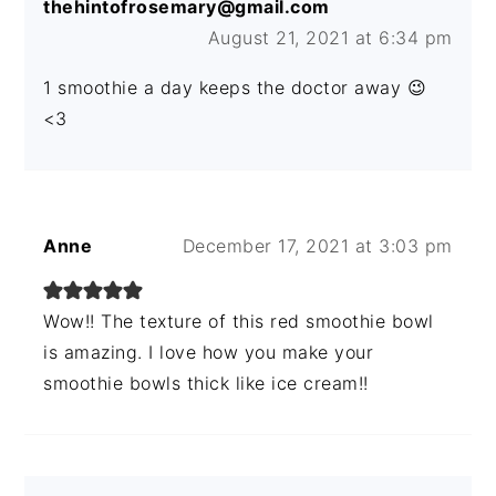
thehintofrosemary@gmail.com
August 21, 2021 at 6:34 pm
1 smoothie a day keeps the doctor away 😉
<3
Anne
December 17, 2021 at 3:03 pm
Wow!! The texture of this red smoothie bowl
is amazing. I love how you make your
smoothie bowls thick like ice cream!!