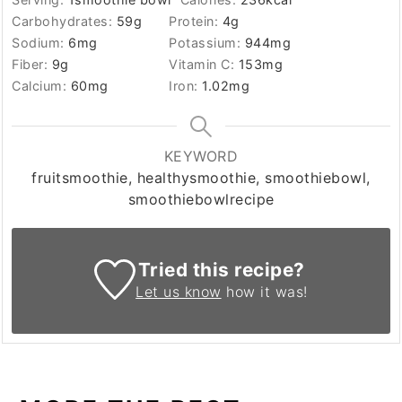
Carbohydrates:
59
g
Protein:
4
g
Sodium:
6
mg
Potassium:
944
mg
Fiber:
9
g
Vitamin C:
153
mg
Calcium:
60
mg
Iron:
1.02
mg
KEYWORD
fruitsmoothie, healthysmoothie, smoothiebowl,
smoothiebowlrecipe
Tried this recipe?
Let us know
how it was!