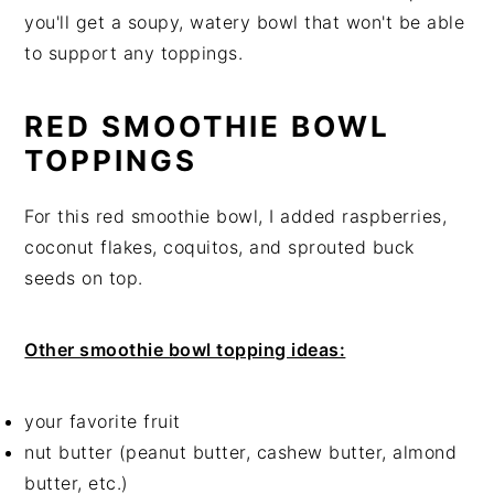
you'll get a soupy, watery bowl that won't be able
to support any toppings.
RED SMOOTHIE BOWL
TOPPINGS
For this red smoothie bowl, I added raspberries,
coconut flakes, coquitos, and sprouted buck
seeds on top.
Other smoothie bowl topping ideas:
your favorite fruit
nut butter (peanut butter, cashew butter, almond
butter, etc.)