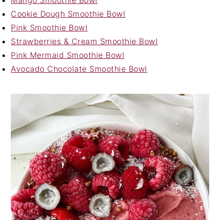
Cookie Dough Smoothie Bowl
Pink Smoothie Bowl
Strawberries & Cream Smoothie Bowl
Pink Mermaid Smoothie Bowl
Avocado Chocolate Smoothie Bowl