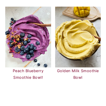
Peach Blueberry
Golden Milk Smoothie
Smoothie Bowl!
Bowl
READER