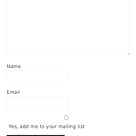
Name
Email
Yes, add me to your mailing list