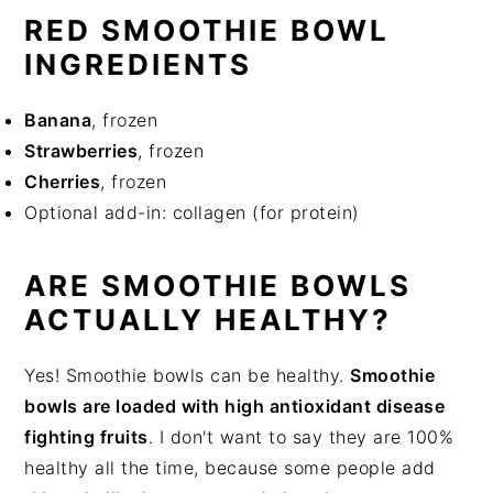
RED SMOOTHIE BOWL
INGREDIENTS
Banana
, frozen
Strawberries
, frozen
Cherries
, frozen
Optional add-in: collagen (for protein)
ARE SMOOTHIE BOWLS
ACTUALLY HEALTHY?
Yes! Smoothie bowls can be healthy.
Smoothie
bowls are loaded with high antioxidant disease
fighting fruits
. I don't want to say they are 100%
healthy all the time, because some people add