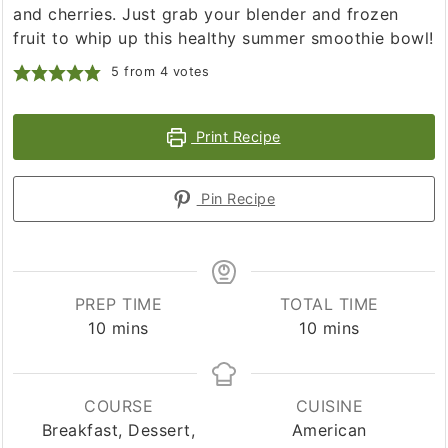
and cherries. Just grab your blender and frozen
fruit to whip up this healthy summer smoothie bowl!
5
from
4
votes
Print Recipe
Pin Recipe
PREP TIME
TOTAL TIME
minutes
minutes
10
mins
10
mins
COURSE
CUISINE
Breakfast, Dessert,
American