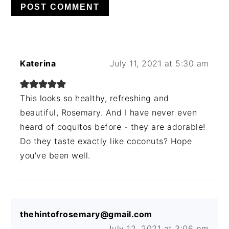
Katerina
July 11, 2021 at 5:30 am
This looks so healthy, refreshing and
beautiful, Rosemary. And I have never even
heard of coquitos before - they are adorable!
Do they taste exactly like coconuts? Hope
you've been well.
thehintofrosemary@gmail.com
July 12, 2021 at 3:06 pm