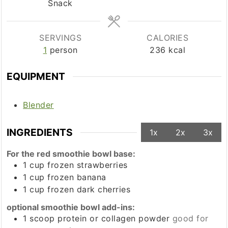
Snack
SERVINGS
CALORIES
1
person
236
kcal
EQUIPMENT
Blender
INGREDIENTS
1x
2x
3x
For the red smoothie bowl base:
1
cup
frozen strawberries
1
cup
frozen banana
1
cup
frozen dark cherries
optional smoothie bowl add-ins:
1
scoop
protein or collagen powder
good for