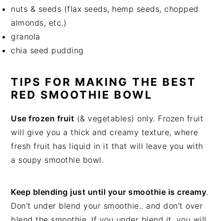
nuts & seeds (flax seeds, hemp seeds, chopped
almonds, etc.)
granola
chia seed pudding
TIPS FOR MAKING THE BEST
RED SMOOTHIE BOWL
Use frozen fruit
(& vegetables) only. Frozen fruit
will give you a thick and creamy texture, where
fresh fruit has liquid in it that will leave you with
a soupy smoothie bowl.
Keep blending just until your smoothie is creamy
.
Don't under blend your smoothie.. and don't over
blend the smoothie. If you under blend it, you will