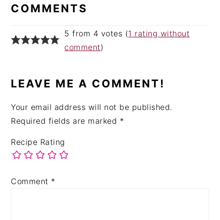
INTERACTIONS
COMMENTS
5 from 4 votes (
1 rating without
comment
)
LEAVE ME A COMMENT!
Your email address will not be published.
Required fields are marked
*
Recipe Rating
Comment
*