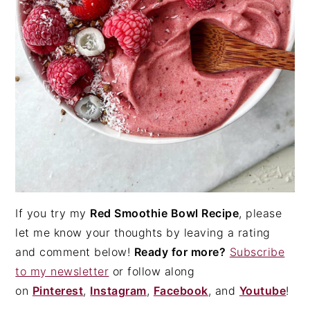
If you try my
Red Smoothie Bowl Recipe
, please
let me know your thoughts by leaving a rating
and comment below!
Ready for more?
Subscribe
to my newsletter
or follow along
on
Pinterest
,
Instagram
,
Facebook
, and
Youtube
!