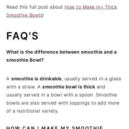
Read this full post about
How to Make my Thick
Smoothie Bowls
!
FAQ'S
What is the difference between smoothie and a
smoothie Bowl?
A
smoothie is drinkable
, usually served in a glass
with a straw. A
smoothie bowl is thick
and
usually served in a bowl with a spoon. Smoothie
bowls are also served with toppings to add more
of a nutritional variety.
HOW CAN I MAKE MY SMOOTHIE