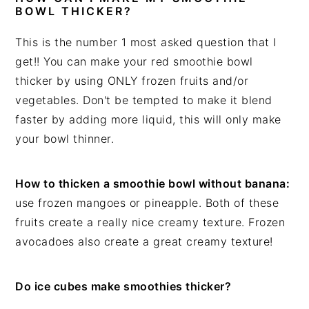
BOWL THICKER?
This is the number 1 most asked question that I
get!! You can make your red smoothie bowl
thicker by using ONLY frozen fruits and/or
vegetables. Don't be tempted to make it blend
faster by adding more liquid, this will only make
your bowl thinner.
How to thicken a smoothie bowl without banana:
use frozen mangoes or pineapple. Both of these
fruits create a really nice creamy texture. Frozen
avocadoes also create a great creamy texture!
Do ice cubes make smoothies thicker?