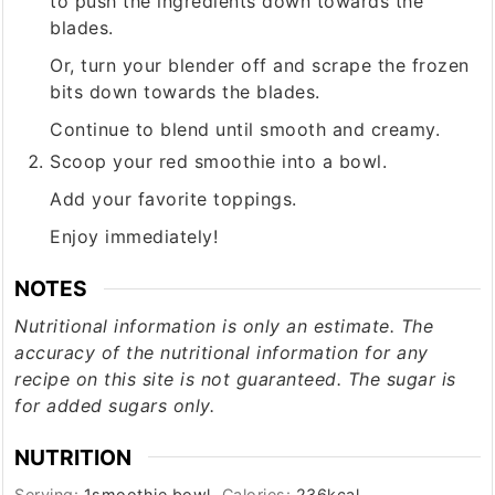
to push the ingredients down towards the
blades.
Or, turn your blender off and scrape the frozen
bits down towards the blades.
Continue to blend until smooth and creamy.
Scoop your red smoothie into a bowl.
Add your favorite toppings.
Enjoy immediately!
NOTES
Nutritional information is only an estimate. The
accuracy of the nutritional information for any
recipe on this site is not guaranteed. The sugar is
for added sugars only.
NUTRITION
Serving:
1
smoothie bowl
Calories:
236
kcal