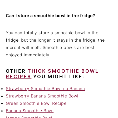
Can I store a smoothie bowl in the fridge?
You can totally store a smoothie bowl in the
fridge, but the longer it stays in the fridge, the
more it will melt. Smoothie bowls are best
enjoyed immediately!
OTHER
THICK SMOOTHIE BOWL
RECIPES
YOU MIGHT LIKE:
Strawberry Smoothie Bowl no Banana
Strawberry Banana Smoothie Bowl
Green Smoothie Bowl Recipe
Banana Smoothie Bowl
Mango Smoothie Bowl