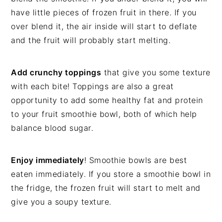
have little pieces of frozen fruit in there. If you
over blend it, the air inside will start to deflate
and the fruit will probably start melting.
Add crunchy toppings
that give you some texture
with each bite! Toppings are also a great
opportunity to add some healthy fat and protein
to your fruit smoothie bowl, both of which help
balance blood sugar.
Enjoy immediately
! Smoothie bowls are best
eaten immediately. If you store a smoothie bowl in
the fridge, the frozen fruit will start to melt and
give you a soupy texture.