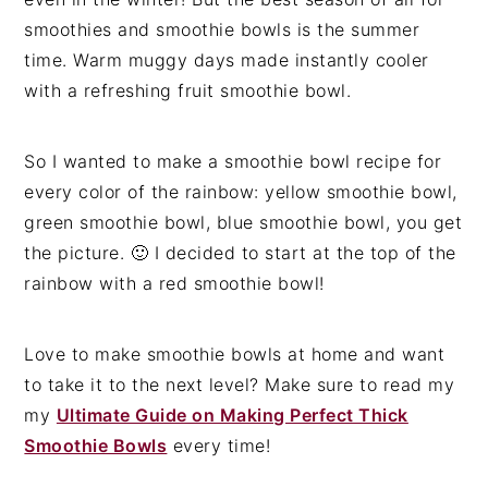
smoothies and smoothie bowls is the summer
time. Warm muggy days made instantly cooler
with a refreshing fruit smoothie bowl.
So I wanted to make a smoothie bowl recipe for
every color of the rainbow: yellow smoothie bowl,
green smoothie bowl, blue smoothie bowl, you get
the picture. 🙂 I decided to start at the top of the
rainbow with a red smoothie bowl!
Love to make smoothie bowls at home and want
to take it to the next level? Make sure to read my
my
Ultimate Guide on Making Perfect Thick
Smoothie Bowls
every time!