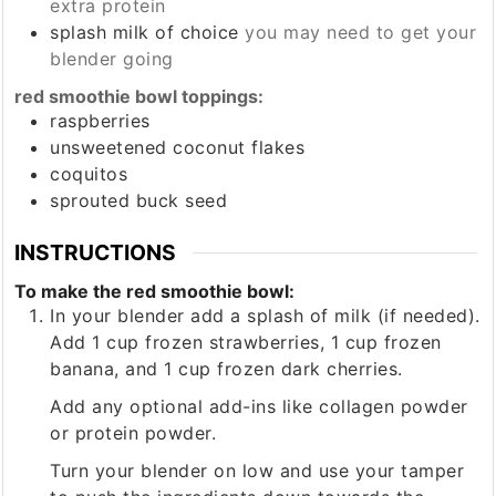
extra protein
splash
milk of choice
you may need to get your
blender going
red smoothie bowl toppings:
raspberries
unsweetened coconut flakes
coquitos
sprouted buck seed
INSTRUCTIONS
To make the red smoothie bowl:
In your blender add a splash of milk (if needed).
Add 1 cup frozen strawberries, 1 cup frozen
banana, and 1 cup frozen dark cherries.
Add any optional add-ins like collagen powder
or protein powder.
Turn your blender on low and use your tamper