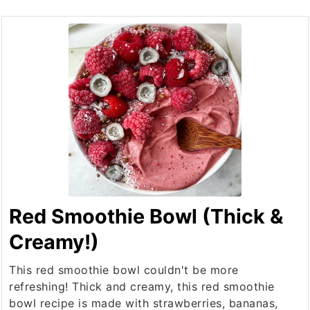
Red Smoothie Bowl (Thick &
Creamy!)
This red smoothie bowl couldn't be more
refreshing! Thick and creamy, this red smoothie
bowl recipe is made with strawberries, bananas,