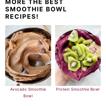
MORE THE BEST
SMOOTHIE BOWL
RECIPES!
Avocado Smoothie
Protein Smoothie Bowl
Bowl